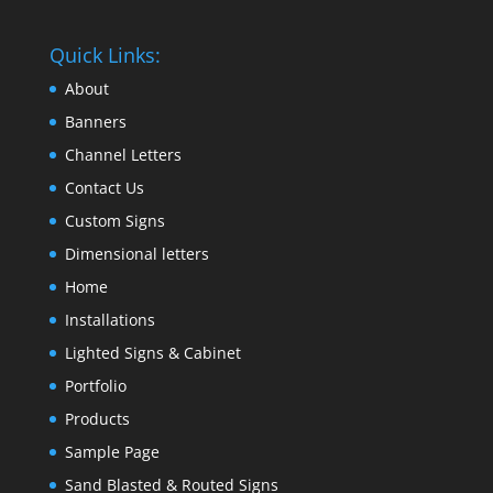
Quick Links:
About
Banners
Channel Letters
Contact Us
Custom Signs
Dimensional letters
Home
Installations
Lighted Signs & Cabinet
Portfolio
Products
Sample Page
Sand Blasted & Routed Signs