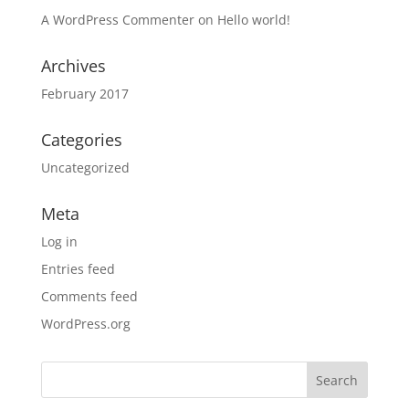
A WordPress Commenter
on
Hello world!
Archives
February 2017
Categories
Uncategorized
Meta
Log in
Entries feed
Comments feed
WordPress.org