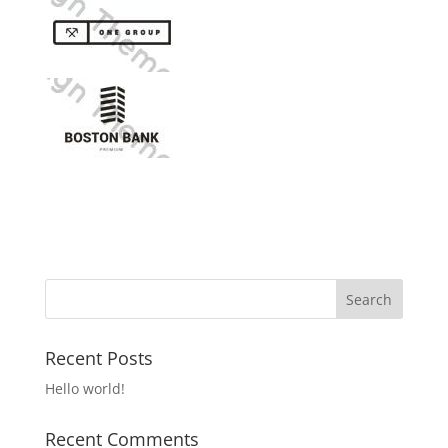
Recent Posts
Hello world!
Recent Comments