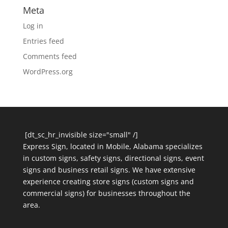
Meta
Log in
Entries feed
Comments feed
WordPress.org
[dt_sc_hr_invisible size="small" /]
Express Sign, located in Mobile, Alabama specializes
in custom signs, safety signs, directional signs, event
signs and business retail signs. We have extensive
experience creating store signs (custom signs and
commercial signs) for businesses throughout the
area.