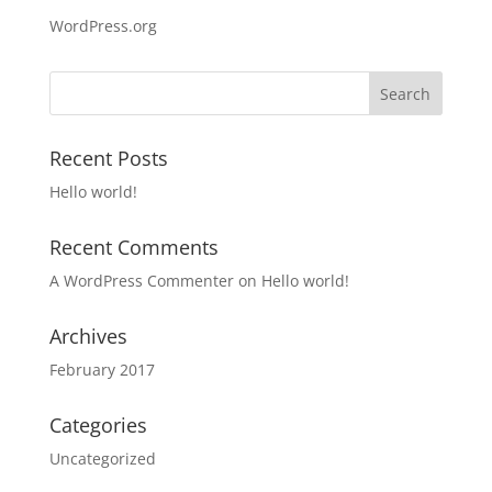
WordPress.org
Recent Posts
Hello world!
Recent Comments
A WordPress Commenter
on
Hello world!
Archives
February 2017
Categories
Uncategorized