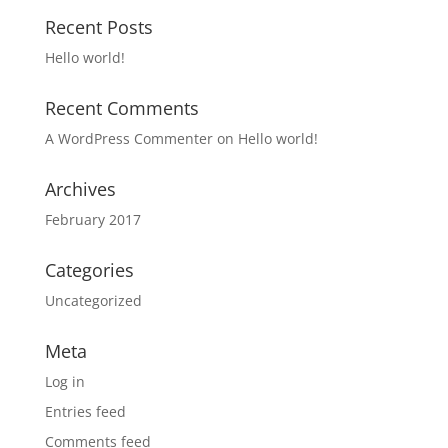
Recent Posts
Hello world!
Recent Comments
A WordPress Commenter
on
Hello world!
Archives
February 2017
Categories
Uncategorized
Meta
Log in
Entries feed
Comments feed