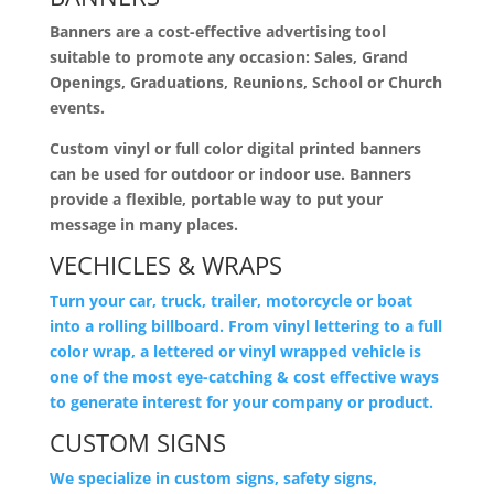
Banners are a cost-effective advertising tool
suitable to promote any occasion: Sales, Grand
Openings, Graduations, Reunions, School or Church
events.
Custom vinyl or full color digital printed banners
can be used for outdoor or indoor use. Banners
provide a flexible, portable way to put your
message in many places.
VECHICLES & WRAPS
Turn your car, truck, trailer, motorcycle or boat
into a rolling billboard. From vinyl lettering to a full
color wrap, a lettered or vinyl wrapped vehicle is
one of the most eye-catching & cost effective ways
to generate interest for your company or product.
CUSTOM SIGNS
We specialize in custom signs, safety signs,