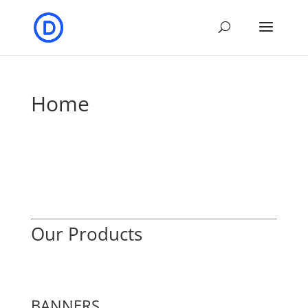
Home
Our Products
BANNERS