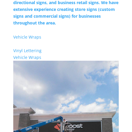
directional signs, and business retail signs. We have
extensive experience creating store signs (custom
signs and commercial signs) for businesses
throughout the area.
Vehicle Wraps
Vinyl Lettering
Vehicle Wraps