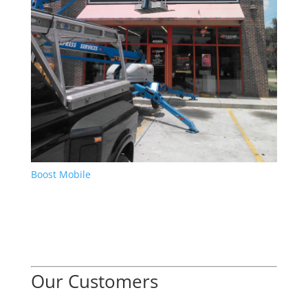
Boost Mobile
Our Customers